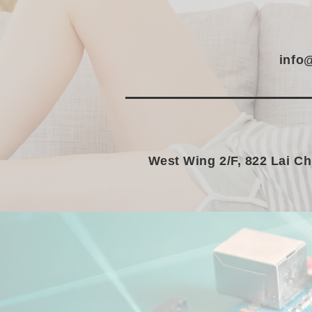
info
West Wing 2/F, 822 Lai C