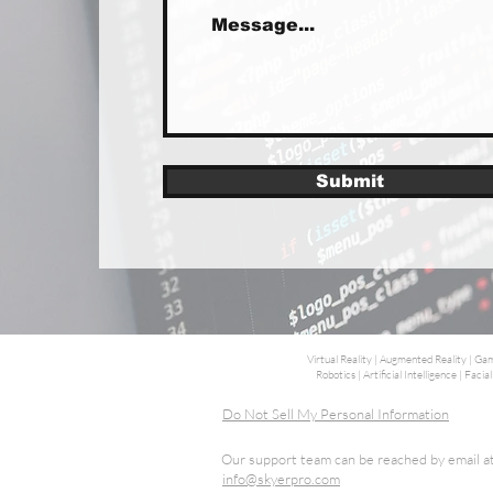
Submit
Virtual Reality | Augmented Reality | 
Robotics | Artificial Intelligence | Fa
Do Not Sell My Personal Information
Our support team can be reached by email a
info@skyerpro.com