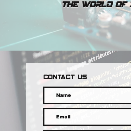
The world of I
CONTACT US