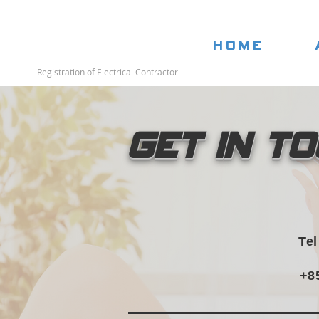
Home
Registration of Electrical Contractor
Get in T
Te
+8